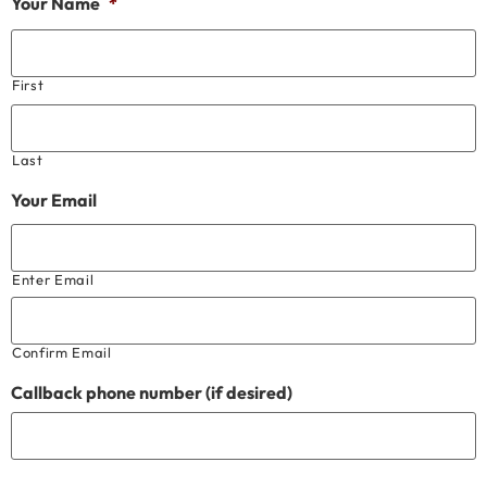
Your Name
*
First
Last
Your Email
Enter Email
Confirm Email
Callback phone number (if desired)