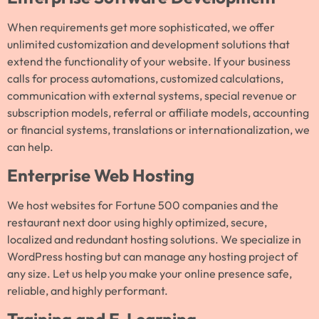
When requirements get more sophisticated, we offer
unlimited customization and development solutions that
extend the functionality of your website. If your business
calls for process automations, customized calculations,
communication with external systems, special revenue or
subscription models, referral or affiliate models, accounting
or financial systems, translations or internationalization, we
can help.
Enterprise Web Hosting
We host websites for Fortune 500 companies and the
restaurant next door using highly optimized, secure,
localized and redundant hosting solutions. We specialize in
WordPress hosting but can manage any hosting project of
any size. Let us help you make your online presence safe,
reliable, and highly performant.