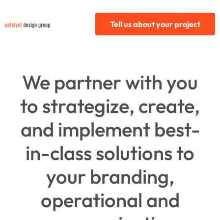
Tell us about your project
We partner with you
to strategize, create,
and implement best-
in-class solutions to
your branding,
operational and