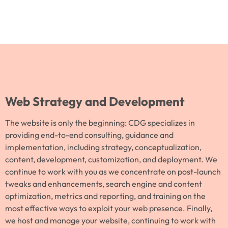
Web Strategy and Development
The website is only the beginning: CDG specializes in
providing end-to-end consulting, guidance and
implementation, including strategy, conceptualization,
content, development, customization, and deployment. We
continue to work with you as we concentrate on post-launch
tweaks and enhancements, search engine and content
optimization, metrics and reporting, and training on the
most effective ways to exploit your web presence. Finally,
we host and manage your website, continuing to work with