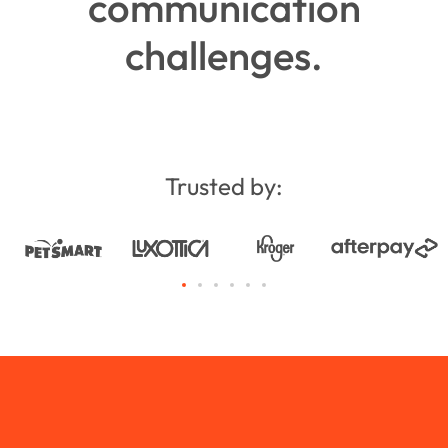
communication
challenges.
Trusted by: