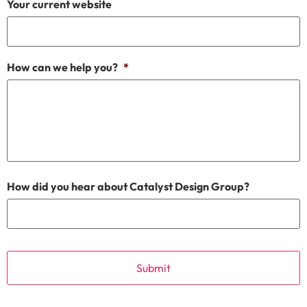
Your current website
How can we help you?
*
How did you hear about Catalyst Design Group?
CAPTCHA