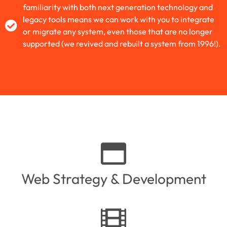
familiarity with both next generation technology and
legacy tools means we can work with you to integrate
or migrate any system, even those that are no longer
supported (we revived and rebuilt a system from 1996!).
Web Strategy & Development