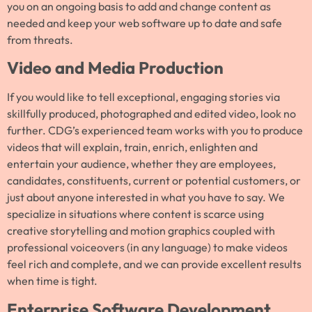
you on an ongoing basis to add and change content as
needed and keep your web software up to date and safe
from threats.
Video and Media Production
If you would like to tell exceptional, engaging stories via
skillfully produced, photographed and edited video, look no
further. CDG’s experienced team works with you to produce
videos that will explain, train, enrich, enlighten and
entertain your audience, whether they are employees,
candidates, constituents, current or potential customers, or
just about anyone interested in what you have to say. We
specialize in situations where content is scarce using
creative storytelling and motion graphics coupled with
professional voiceovers (in any language) to make videos
feel rich and complete, and we can provide excellent results
when time is tight.
Enterprise Software Development