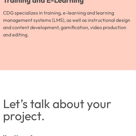
Training and E-Learning
CDG specializes in training, e-learning and learning
management systems (LMS), as well as instructional design
and content development, gamification, video production
and editing.
Let’s talk about your
project.