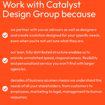
Work with Catalyst
Design Group because
we partner with you as advisors as well as designers
and create a solution designed for your specific needs,
even when you’re not yet sure what they are.
our lean, fully distributed structure enables us to
provide unmatched speed, responsiveness, flexibility
and personalized service you won’t find with larger
agencies.
decades of business acumen means we understand the
needs of all your stakeholders, from customers to
employees, marketing to legal, management to human
resources.