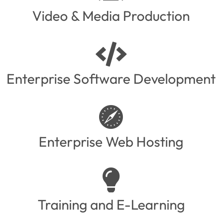
Video & Media Production
Enterprise Software Development
Enterprise Web Hosting
Training and E-Learning